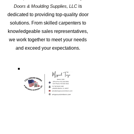
Doors & Moulding Supplies, LL
C
is
dedicated to providing top-quality door
solutions. From skilled carpenters to
knowledgeable sales representatives,
we work together to meet your needs
and exceed your expectations.