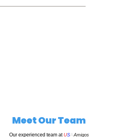
Meet Our Team
Our experienced team at
U
S
A
Amigos