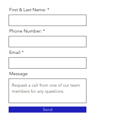
First & Last Name:
Phone Number:
Email
Message
Send