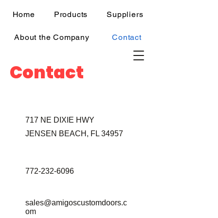
Home
Products
Suppliers
About the Company
Contact
Contact
717 NE DIXIE HWY
JENSEN BEACH, FL 34957
772-232-6096
sales@amigoscustomdoors.c
om