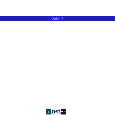
Submit