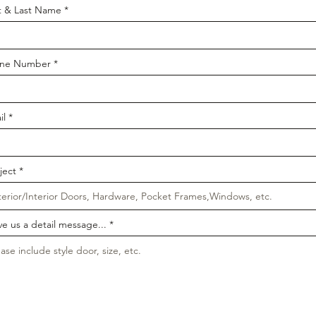
st & Last Name
ne Number
il
ject
ve us a detail message...