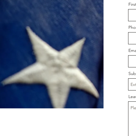
Fir
Pho
Ema
Sub
Lea