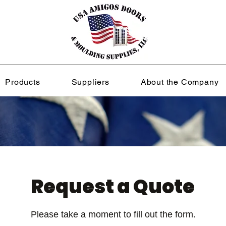
Products
Suppliers
About the Company
Request a Quote
Please take a moment to fill out the form.