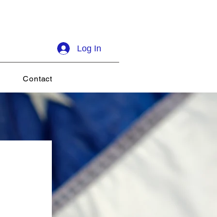
Log In
Contact